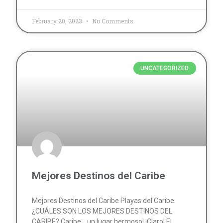
February 20, 2023
No Comments
UNCATEGORIZED
Mejores Destinos del Caribe
Mejores Destinos del Caribe Playas del Caribe
¿CUÁLES SON LOS MEJORES DESTINOS DEL
CARIBE? Caribe… un lugar hermoso! ¡Claro! El