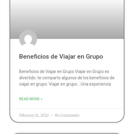
Beneficios de Viajar en Grupo
Beneficios de Viajar en Grupo Viajar en Grupo es
divertido. te comparto algunos de los beneficios de
viajar en grupo. Viajar en grupo… Una experiencia
READ MORE »
February 21, 2023
No Comments