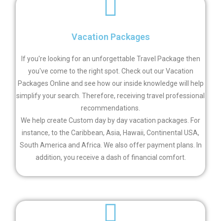
Vacation Packages
If you're looking for an unforgettable Travel Package then
you've come to the right spot. Check out our Vacation
Packages Online and see how our inside knowledge will help
simplify your search. Therefore, receiving travel professional
recommendations.
We help create Custom day by day vacation packages. For
instance, to the Caribbean, Asia, Hawaii, Continental USA,
South America and Africa. We also offer
payment plans. In
addition, you receive a dash of financial comfort.