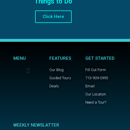
Things to Do
Click Here
MENU
FEATURES
GET STARTED
Our Blog
Fill Out Form
Guided Tours
713-909-0995
Deals
Email
Our Location
Need a Tour?
WEEKLY NEWSLATTER