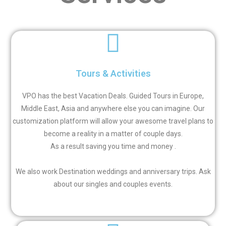
Tours & Activities
VPO has the best Vacation Deals. Guided Tours in Europe,
Middle East, Asia and anywhere else you can imagine. Our
customization platform will allow your awesome travel plans to
become a reality in a matter of couple days.
As a result saving you time and money .
We also work Destination weddings and anniversary trips.
Ask
about our singles and couples events.