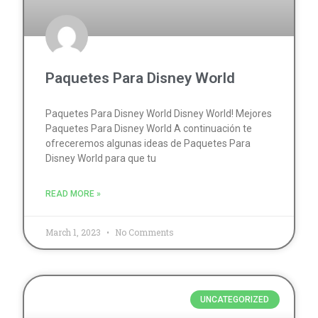
Paquetes Para Disney World
Paquetes Para Disney World Disney World! Mejores
Paquetes Para Disney World A continuación te
ofreceremos algunas ideas de Paquetes Para
Disney World para que tu
READ MORE »
March 1, 2023
No Comments
UNCATEGORIZED