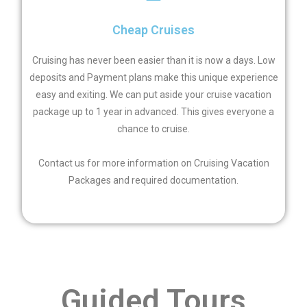
Cheap Cruises
Cruising has never been easier than it is now a days. Low
deposits and Payment plans make this unique experience
easy and exiting. We can put aside your cruise vacation
package up to 1 year in advanced. This gives everyone a
chance to cruise.
Contact us for more information on Cruising Vacation
Packages and required documentation.
Guided Tours