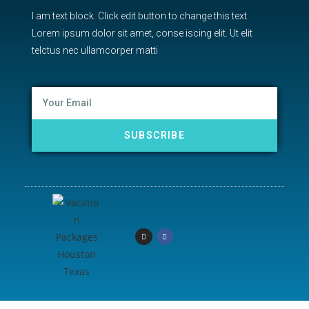
I am text block. Click edit button to change this text.
Lorem ipsum dolor sit amet, conse iscing elit. Ut elit
telctus nec ullamcorper matti
SUBSCRIBE