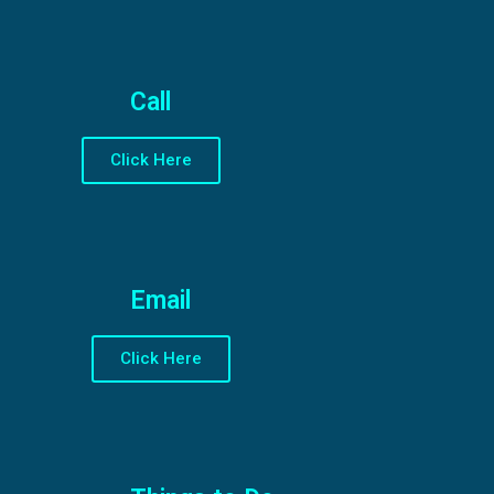
Call
Click Here
Email
Click Here