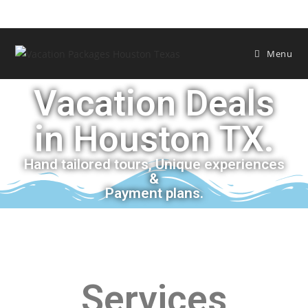
Menu
Vacation Deals
in Houston TX.
Hand tailored tours, Unique experiences
&
Payment plans.
Services