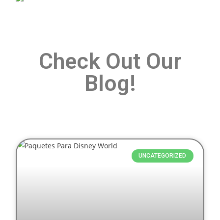
Check Out Our
Blog!
UNCATEGORIZED