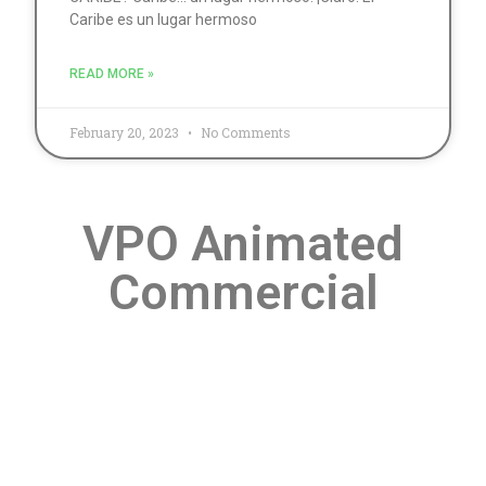
Caribe es un lugar hermoso
READ MORE »
February 20, 2023
No Comments
VPO Animated
Commercial