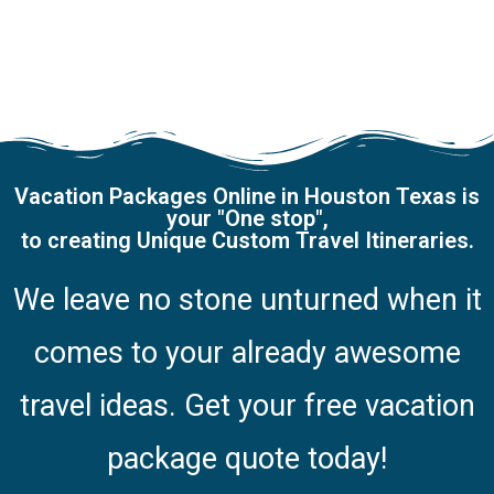
Vacation Packages Online in Houston Texas is
your "One stop",
to creating Unique Custom Travel Itineraries.
We leave no stone unturned when it
comes to your already awesome
travel ideas.
Get your free vacation
package quote today!