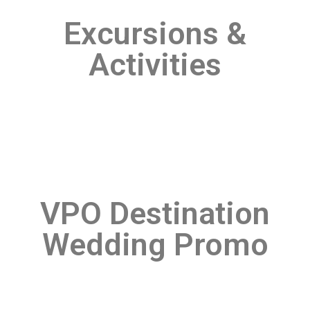
Excursions &
Activities
VPO Destination
Wedding Promo