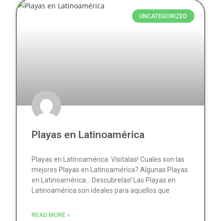
UNCATEGORIZED
Playas en Latinoamérica
Playas en Latinoamérica. Visitalas! Cuales son las
mejores Playas en Latinoamérica? Algunas Playas
en Latinoamérica… Descubrelas! Las Playas en
Latinoamérica son ideales para aquellos que
READ MORE »