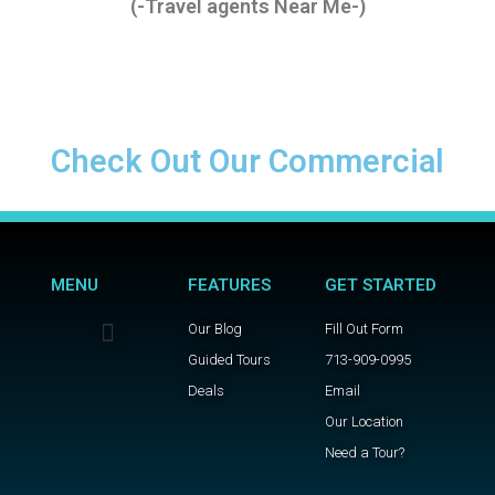
(-Travel agents Near Me-)
Check Out Our Commercial
MENU
FEATURES
GET STARTED
Our Blog
Fill Out Form
Guided Tours
713-909-0995
Deals
Email
Our Location
Need a Tour?