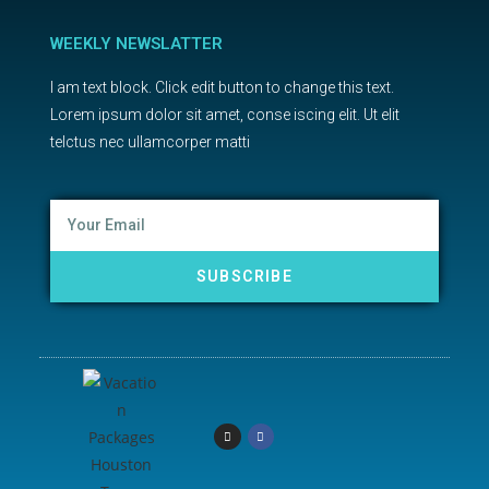
WEEKLY NEWSLATTER
I am text block. Click edit button to change this text.
Lorem ipsum dolor sit amet, conse iscing elit. Ut elit
telctus nec ullamcorper matti
SUBSCRIBE