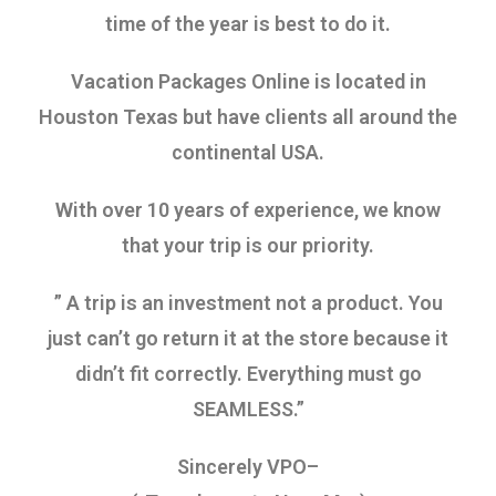
time of the year is best to do it.
Vacation Packages Online is located in
Houston Texas but have clients all around the
continental USA.
With over 10 years of experience, we know
that your trip is our priority.
” A trip is an investment not a product. You
just can’t go return it at the store because it
didn’t fit correctly. Everything must go
SEAMLESS.”
Sincerely VPO–