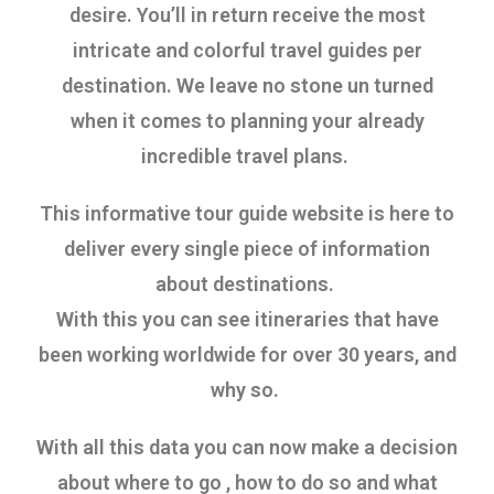
desire. You’ll in return receive the most
intricate and colorful travel guides per
destination.
We leave no stone un turned
when it comes to planning your already
incredible travel plans.
This informative tour guide website is here to
deliver every single piece of information
about destinations.
With this you can see itineraries that have
been working worldwide for over 30 years, and
why so.
With all this data you can now make a decision
about where to go , how to do so and what