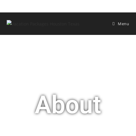
Menu
About