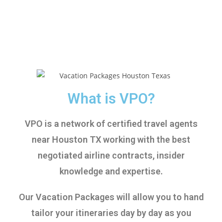
What is VPO?
VPO is a network of certified travel agents
near Houston TX working with the best
negotiated airline contracts, insider
knowledge and expertise.
Our Vacation Packages will allow you to hand
tailor your itineraries day by day as you