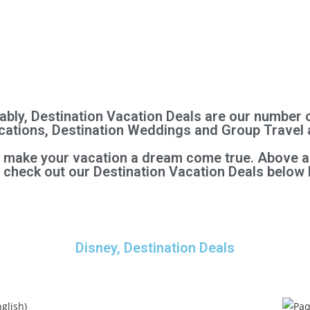
bly, Destination Vacation Deals are our number 
Vacations, Destination Weddings and Group Travel 
l make your vacation a dream come true. Above al
, check out our Destination Vacation Deals below 
Disney, Destination Deals