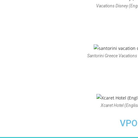
Vacations Disney (Engl
Santorini Greece Vacations 
Xcaret Hotel (Englis
VPO 