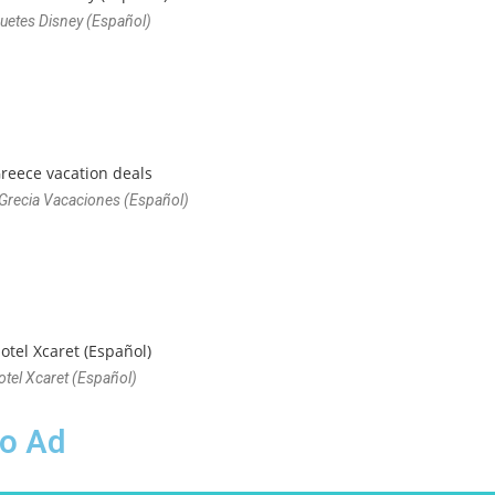
uetes Disney (Español)
 Grecia Vacaciones (Español)
otel Xcaret (Español)
eo Ad