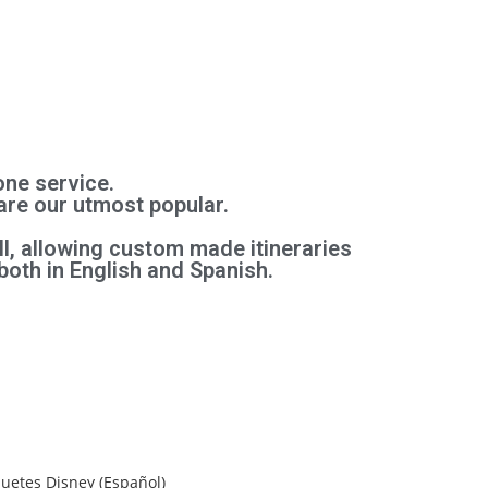
one service.
are our utmost popular.
l, allowing custom made itineraries
both in English and Spanish.