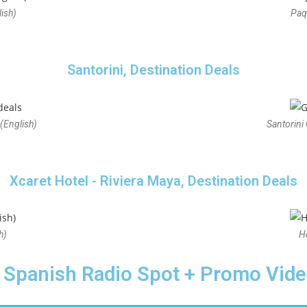
ish)
Paq
Santorini, Destination Deals
(English)
Santorini
Xcaret Hotel - Riviera Maya, Destination Deals
h)
H
Spanish Radio Spot + Promo Vid