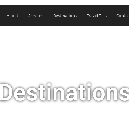
About
Services
Destinations
Travel Tips
Conta
Destination