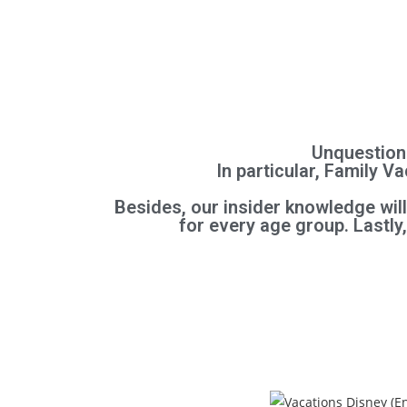
Unquestiona
In particular, Family 
Besides, our insider knowledge wil
for every age group.
Lastly